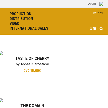
LOGIN
PRODUCTION
PT
/
EN
DISTRIBUTION
VIDEO
INTERNATIONAL SALES
0
TASTE OF CHERRY
by Abbas Kiarostami
DVD
15,00€
THE DOMAIN