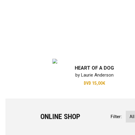
HEART OF A DOG
by Laurie Anderson
DVD
15,00€
ONLINE SHOP
Filter: