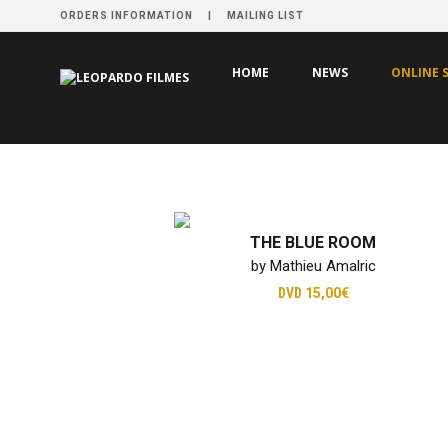
ORDERS INFORMATION
MAILING LIST
HOME
NEWS
ONLINE 
THE BLUE ROOM
by Mathieu Amalric
DVD
15,00€