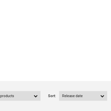
Sort: