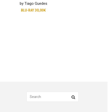
by Tiago Guedes
BLU-RAY
30,00€