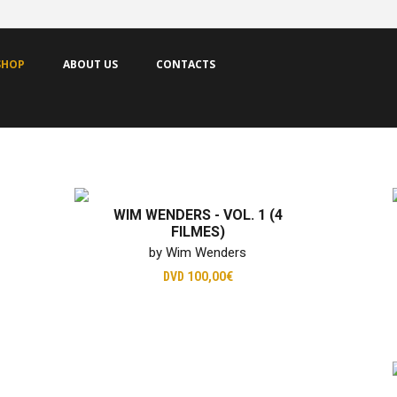
SHOP
ABOUT US
CONTACTS
WIM WENDERS - VOL. 1 (4
FILMES)
by Wim Wenders
DVD
100,00€