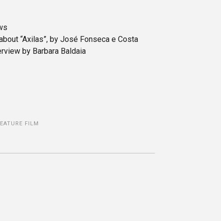
ews
 about “Axilas”, by José Fonseca e Costa
rview by Barbara Baldaia
FEATURE FILM