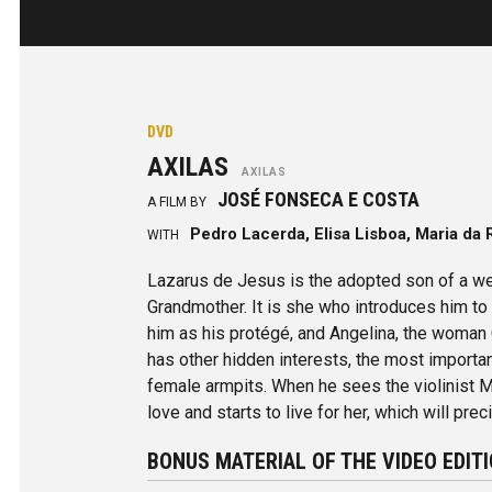
DVD
AXILAS
AXILAS
JOSÉ FONSECA E COSTA
A FILM BY
Pedro Lacerda, Elisa Lisboa, Maria da
WITH
Lazarus de Jesus is the adopted son of a we
Grandmother. It is she who introduces him t
him as his protégé, and Angelina, the woman
has other hidden interests, the most importan
female armpits. When he sees the violinist Ma
love and starts to live for her, which will pre
BONUS MATERIAL OF THE VIDEO EDIT