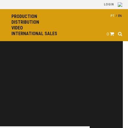
LOGIN
PRODUCTION
PT
/
EN
DISTRIBUTION
VIDEO
INTERNATIONAL SALES
0