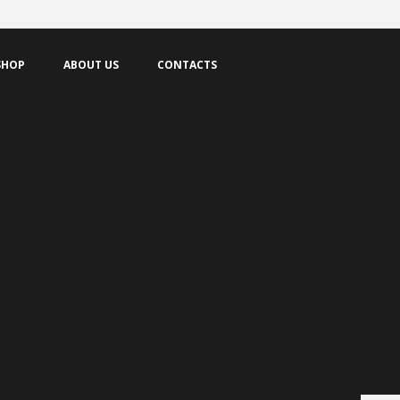
SHOP
ABOUT US
CONTACTS