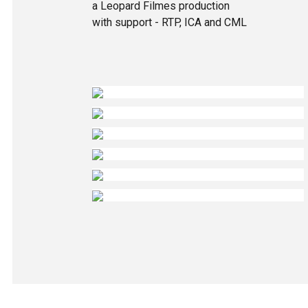
a Leopard Filmes production
with support - RTP, ICA and CML