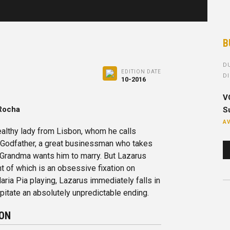
B
DU
EDITION DATE
DI
10-2016
V
 Rocha
Su
AV
althy lady from Lisbon, whom he calls
o Godfather, a great businessman who takes
 Grandma wants him to marry. But Lazarus
t of which is an obsessive fixation on
ria Pia playing, Lazarus immediately falls in
cipitate an absolutely unpredictable ending.
ION