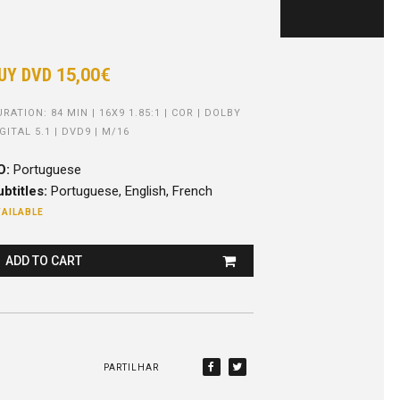
UY DVD
15,00€
RATION: 84 MIN | 16X9 1.85:1 | COR | DOLBY
GITAL 5.1 | DVD9 | M/16
O:
Portuguese
btitles:
Portuguese, English, French
AILABLE
ADD TO CART
PARTILHAR