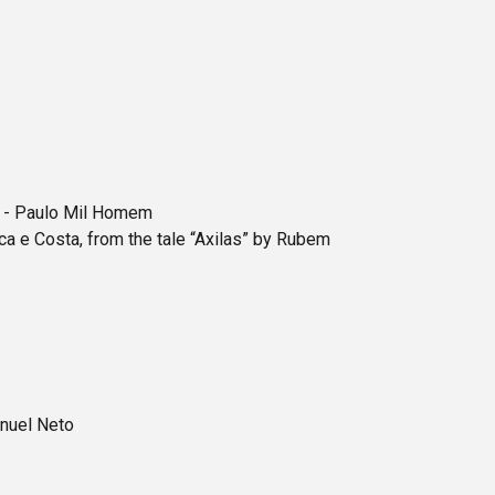
r - Paulo Mil Homem
 e Costa, from the tale “Axilas” by Rubem
nuel Neto