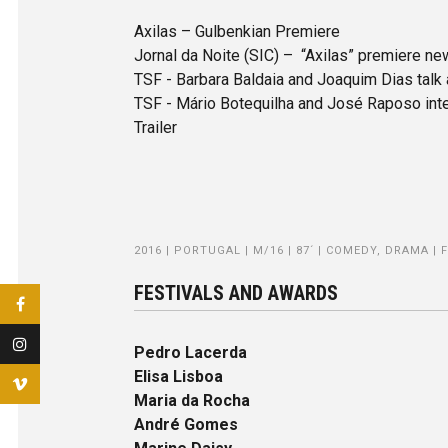
Axilas – Gulbenkian Premiere
Jornal da Noite (SIC) – “Axilas” premiere n
TSF - Barbara Baldaia and Joaquim Dias talk
TSF - Mário Botequilha and José Raposo inte
Trailer
2016 | PORTUGAL | M/16 | 87´ | COMEDY, DRAMA | 
FESTIVALS AND AWARDS
Pedro Lacerda
Elisa Lisboa
Maria da Rocha
André Gomes