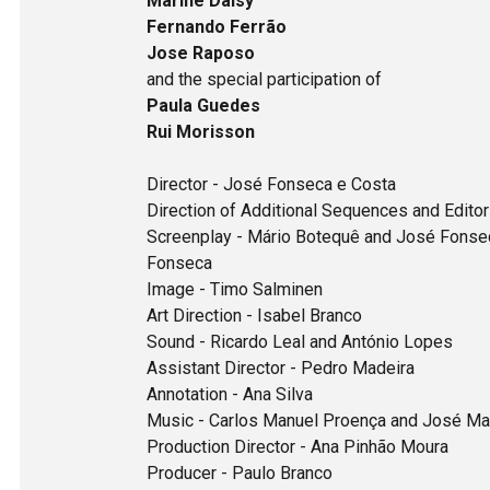
Marine Daisy
Fernando Ferrão
Jose Raposo
and the special participation of
Paula Guedes
Rui Morisson
Director - José Fonseca e Costa
Direction of Additional Sequences and Edito
Screenplay - Mário Botequê and José Fonseca
Fonseca
Image - Timo Salminen
Art Direction - Isabel Branco
Sound - Ricardo Leal and António Lopes
Assistant Director - Pedro Madeira
Annotation - Ana Silva
Music - Carlos Manuel Proença and José Ma
Production Director - Ana Pinhão Moura
Producer - Paulo Branco