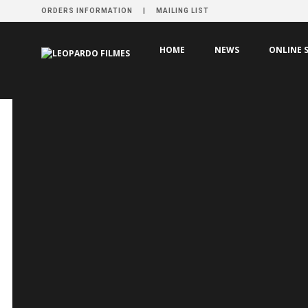
ORDERS INFORMATION
MAILING LIST
HOME
VÍDEO
AXILAS
HOME
NEWS
ONLINE 