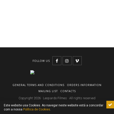
FOLLOW US
GENERAL TERMS AND CONDITIONS
ORDERS INFORMATION
MAILING LIST
CONTACTS
Copyright 2026 · Leopardo Filmes · All rights reserved
Este website usa Cookies. Ao navegar neste website está a concordar
com a nossa
Política de Cookies
.