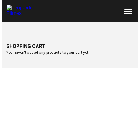
ABOUT US
CONTACTS
SHOPPING CART
You haven't added any products to your cart yet.