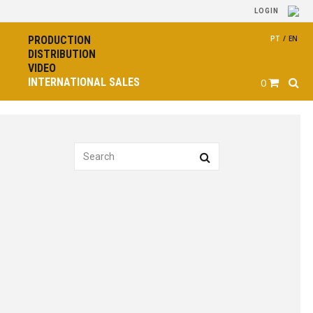
LOGIN
PRODUCTION
PT
/
EN
DISTRIBUTION
VIDEO
INTERNATIONAL SALES
0
The Boatman
by Simão Cayatte
PRODUCTION YEAR
2025
CATALOGUE