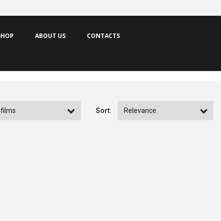
SHOP
ABOUT US
CONTACTS
Sort:
Memories of Prison
Lavagante
by Sérgio Graciano
by Mário Barroso
PRODUCTION YEAR
2026
PRODUCTION YEAR
2025
NEW FILMS
CATALOGUE