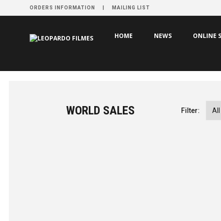
ORDERS INFORMATION
MAILING LIST
HOME
NEWS
ONLINE 
WORLD SALES
Filter:
Aquí
by Tiago Guedes
PRODUCTION YEAR
2026
NEW FILMS