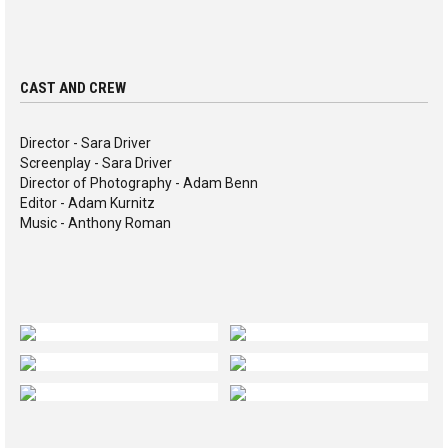
CAST AND CREW
Director - Sara Driver
Screenplay - Sara Driver
Director of Photography - Adam Benn
Editor - Adam Kurnitz
Music - Anthony Roman