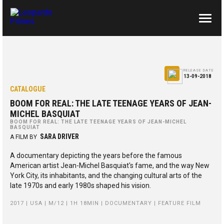
ABOUT US
CONTACTS
RELEASE DATE
13-09-2018
CATALOGUE
BOOM FOR REAL: THE LATE TEENAGE YEARS OF JEAN-
MICHEL BASQUIAT
BOOM FOR REAL: THE LATE TEENAGE YEARS OF JEAN-MICHEL
BASQUIAT
SARA DRIVER
A FILM BY
A documentary depicting the years before the famous
American artist Jean-Michel Basquiat's fame, and the way New
York City, its inhabitants, and the changing cultural arts of the
late 1970s and early 1980s shaped his vision.
2017 | USA | M/12 | 1H 18MIN | DOCUMENTARY | FEATURE FILM