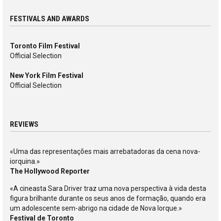
FESTIVALS AND AWARDS
Toronto Film Festival
Official Selection
New York Film Festival
Official Selection
REVIEWS
«Uma das representações mais arrebatadoras da cena nova-
iorquina.»
The Hollywood Reporter
«A cineasta Sara Driver traz uma nova perspectiva à vida desta
figura brilhante durante os seus anos de formação, quando era
um adolescente sem-abrigo na cidade de Nova Iorque.»
Festival de Toronto