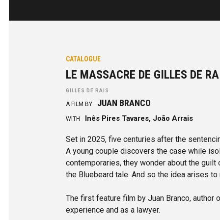
CATALOGUE
LE MASSACRE DE GILLES DE R
GILLES DE RAIS
JUAN BRANCO
A FILM BY
Inês Pires Tavares, João Arrais
WITH
Set in 2025, five centuries after the sentenci
A young couple discovers the case while isol
contemporaries, they wonder about the guilt 
the Bluebeard tale. And so the idea arises to r
The first feature film by Juan Branco, author 
experience and as a lawyer.