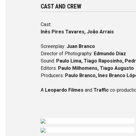
CAST AND CREW
Cast:
Inês Pires Tavares, João Arrais
Screenplay:
Juan Branco
Director of Photography:
Edmundo Diaz
Sound:
Paulo Lima, Tiago Raposinho, Pedr
Editors:
Paulo Milhomens, Tiago Augusto
Producers:
Paulo Branco, Ines Branco Lóp
A
Leopardo Filmes
and
Traffic
co-producti