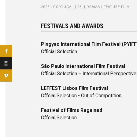
2025 | PORTUGAL | 98' | DRAMA | FEATURE FILM
FESTIVALS AND AWARDS
Pingyao International Film Festival (PYIFF
Official Selection
São Paulo International Film Festival
Official Selection – International Perspective
LEFFEST Lisboa Film Festival
Offcial Selection - Out of Competition
Festival of Films Regained
Offcial Selection