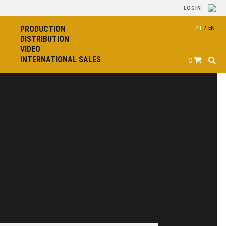
LOGIN
PRODUCTION
PT
/
EN
DISTRIBUTION
VIDEO
INTERNATIONAL SALES
0