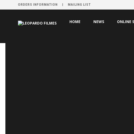
ORDERS INFORMATION
MAILING LIST
HOME
PRODUCTION
LE MASSACRE DE GILLES DE RA
HOME
NEWS
ONLINE 