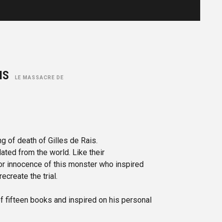
AIS
LE MASSACRE DE
ng of death of Gilles de Rais.
ated from the world. Like their
or innocence of this monster who inspired
ecreate the trial.
of fifteen books and inspired on his personal