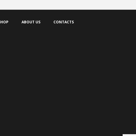
IS
SHOP
ABOUT US
CONTACTS