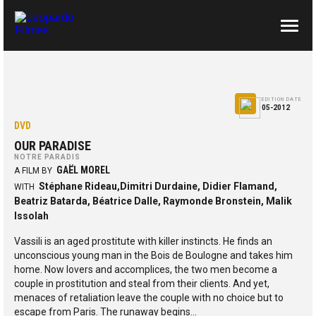
ABOUT US
CONTACTS
EDITION DATE
05-2012
DVD
OUR PARADISE
NOTRE PARADIS
GAËL MOREL
A FILM BY
Stéphane Rideau,Dimitri Durdaine, Didier Flamand,
WITH
Beatriz Batarda, Béatrice Dalle, Raymonde Bronstein, Malik
Issolah
Vassili is an aged prostitute with killer instincts. He finds an
unconscious young man in the Bois de Boulogne and takes him
home. Now lovers and accomplices, the two men become a
couple in prostitution and steal from their clients. And yet,
menaces of retaliation leave the couple with no choice but to
escape from Paris. The runaway begins…