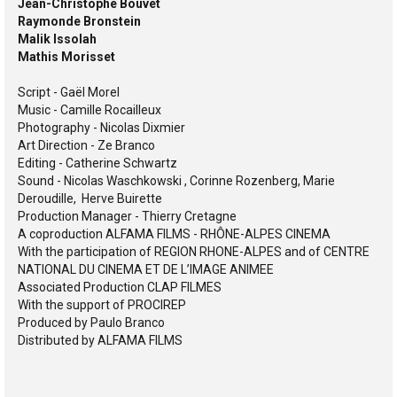
Jean-Christophe Bouvet
Raymonde Bronstein
Malik Issolah
Mathis Morisset
Script - Gaël Morel
Music - Camille Rocailleux
Photography - Nicolas Dixmier
Art Direction - Ze Branco
Editing - Catherine Schwartz
Sound - Nicolas Waschkowski , Corinne Rozenberg, Marie
Deroudille, Herve Buirette
Production Manager - Thierry Cretagne
A coproduction ALFAMA FILMS - RHÔNE-ALPES CINEMA
With the participation of REGION RHONE-ALPES and of CENTRE
NATIONAL DU CINEMA ET DE L’IMAGE ANIMEE
Associated Production CLAP FILMES
With the support of PROCIREP
Produced by Paulo Branco
Distributed by ALFAMA FILMS