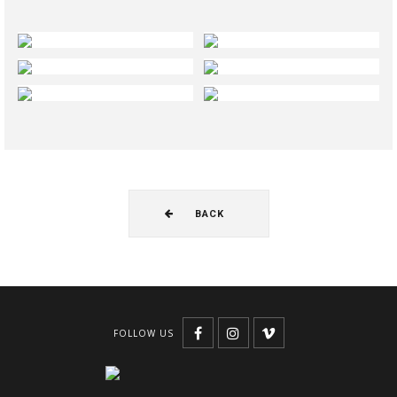
BACK
FOLLOW US