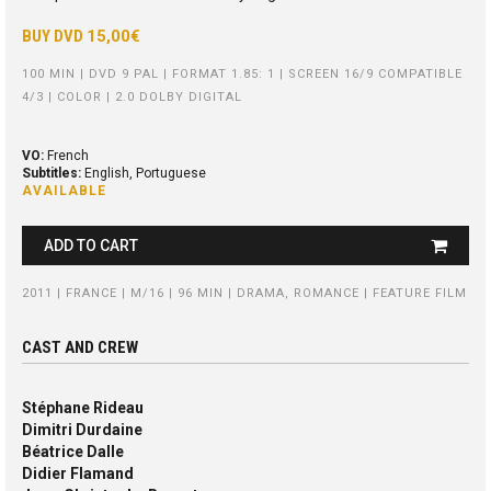
BUY DVD
15,00€
100 MIN | DVD 9 PAL | FORMAT 1.85: 1 | SCREEN 16/9 COMPATIBLE
4/3 | COLOR | 2.0 DOLBY DIGITAL
VO:
French
Subtitles:
English, Portuguese
AVAILABLE
ADD TO CART
2011 | FRANCE | M/16 | 96 MIN | DRAMA, ROMANCE | FEATURE FILM
CAST AND CREW
Stéphane Rideau
Dimitri Durdaine
Béatrice Dalle
Didier Flamand