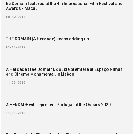
he Domain featured at the 4th International Film Festival and
Awards - Macau
06-12-2019
THE DOMAIN (A Herdade) keeps adding up
01-10-2019
A Herdade (The Domain), double premiere at Espaço Nimas
and Cinema Monumental, in Lisbon
11-09-2019
A HERDADE will represent Portugal at the Oscars 2020
11-09-2019