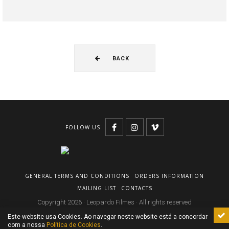
BACK
FOLLOW US
GENERAL TERMS AND CONDITIONS
ORDERS INFORMATION
MAILING LIST
CONTACTS
Copyright 2026 · Leopardo Filmes · All rights reserved
Este website usa Cookies. Ao navegar neste website está a concordar
com a nossa
Política de Cookies
.