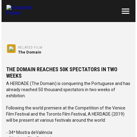
ABOUT US
CONTACTS
RELATED FILM
The Domain
THE DOMAIN REACHES 50K SPECTATORS IN TWO
WEEKS
A HERDADE (The Domain) is conquering the Portuguese and has
already reached 50 thousand spectators in two weeks of
exhibition.
Following the world premiere at the Competition of the Venice
Film Festival and the Toronto Film Festival, A HERDADE (2019)
will be present at various festivals around the world:
- 34ª Mostra deValència