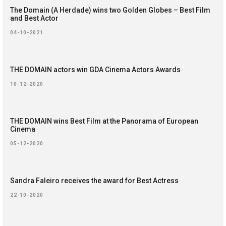
The Domain (A Herdade) wins two Golden Globes – Best Film
and Best Actor
04-10-2021
THE DOMAIN actors win GDA Cinema Actors Awards
10-12-2020
THE DOMAIN wins Best Film at the Panorama of European
Cinema
05-12-2020
Sandra Faleiro receives the award for Best Actress
22-10-2020