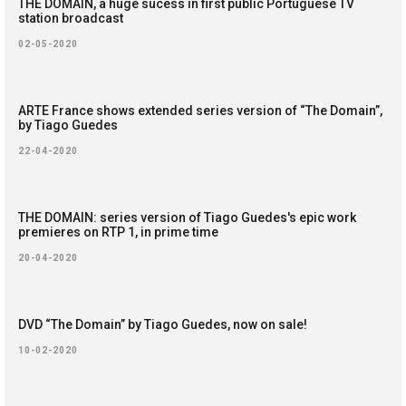
THE DOMAIN, a huge sucess in first public Portuguese TV
station broadcast
02-05-2020
ARTE France shows extended series version of “The Domain”,
by Tiago Guedes
22-04-2020
THE DOMAIN: series version of Tiago Guedes's epic work
premieres on RTP 1, in prime time
20-04-2020
DVD “The Domain” by Tiago Guedes, now on sale!
10-02-2020