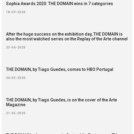
Sophia Awards 2020: THE DOMAIN wins in 7 categories
18-09-2020
After the huge success on the exhibition day, THE DOMAIN is
also the most watched series on the Replay of the Arte channel
23-06-2020
THE DOMAIN, by Tiago Guedes, comes to HBO Portugal
26-05-2020
THE DOMAIN, by Tiago Guedes, is on the cover of the Arte
Magazine
21-05-2020