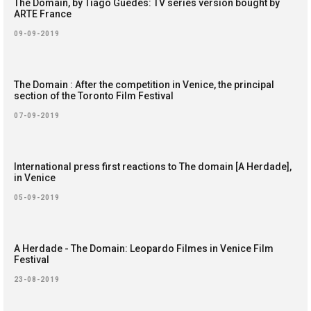
The Domain, by Tiago Guedes: TV series version bought by
ARTE France
09-09-2019
The Domain : After the competition in Venice, the principal
section of the Toronto Film Festival
07-09-2019
International press first reactions to The domain [A Herdade],
in Venice
05-09-2019
A Herdade - The Domain: Leopardo Filmes in Venice Film
Festival
23-08-2019