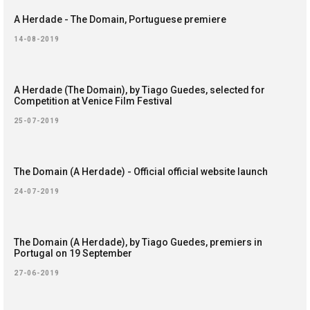
A Herdade - The Domain, Portuguese premiere
14-08-2019
A Herdade (The Domain), by Tiago Guedes, selected for
Competition at Venice Film Festival
25-07-2019
The Domain (A Herdade) - Official official website launch
24-07-2019
The Domain (A Herdade), by Tiago Guedes, premiers in
Portugal on 19 September
27-06-2019