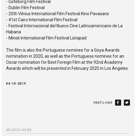
- Göteborg Film Festival
- Dublin Film Festival
- 25th Vilnius International Film Festival Kino Pavasaris
- 41st Cairo International Film Festival
- Festival Internacional del Nuevo Cine Latinoamericano de La
Habana
- Minsk International Film Festival Listapad
The film is also the Portuguese nominee for a Goya Awards
nomination in 2020, as well as the Portuguese nominee for an
Oscar nomination for Best Foreign Film at the 92nd Academy
Awards which will be presented in February 2020 in Los Angeles.
04-10-2019
PARTILHAR
RELATED NEWS